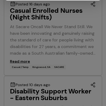
Posted 16 days ago
Casual Enrolled Nurses
(Night Shifts)
At Sacare Oncall We Never Stand Still. We
have been innovating and genuinely raising
the standard of care for people living with
disabilities for 27 years, a commitment we
made as a South Australian family-owned…
Read more
Casual / Temp
Kingswood, SA
SACARE
Posted 10 days ago
Disability Support Worker
- Eastern Suburbs