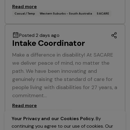
Read more
Casual / Temp
Western Suburbs - South Australia
SACARE
Posted 2 days ago
Intake Coordinator
Make a difference in disability! At SACARE
we deliver peace of mind, no matter the
path. We have been innovating and
genuinely raising the standard of care for
people living with disabilities for 27 years, a
commitment…
Read more
Full Time
Broadview, SA
SACARE
Your Privacy and our Cookies Policy.
By
continuing you agree to our use of cookies. Our