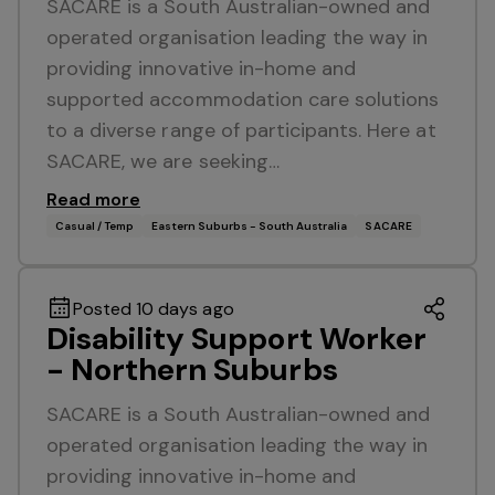
SACARE is a South Australian-owned and
operated organisation leading the way in
providing innovative in-home and
supported accommodation care solutions
to a diverse range of participants. Here at
SACARE, we are seeking…
Read more
Casual / Temp
Eastern Suburbs - South Australia
SACARE
Posted 10 days ago
Disability Support Worker
- Northern Suburbs
SACARE is a South Australian-owned and
operated organisation leading the way in
providing innovative in-home and