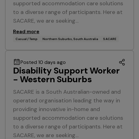
supported accommodation care solutions
to a diverse range of participants. Here at
SACARE, we are seeking…
Read more
Casual / Temp
Northern Suburbs, South Australia
SACARE
Posted 10 days ago
Disability Support Worker
- Western Suburbs
SACARE is a South Australian-owned and
operated organisation leading the way in
providing innovative in-home and
supported accommodation care solutions
to a diverse range of participants. Here at
SACARE, we are seeking…