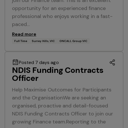
join our Finance team. This is an excellent
opportunity for an experienced finance
professional who enjoys working in a fast-
paced…
Read more
Full Time
Surrey Hills, VIC
ONCALL Group VIC
Posted 7 days ago
NDIS Funding Contracts
Officer
Help Maximise Outcomes for Participants
and the OrganisationWe are seeking an
organised, proactive and detail-focused
NDIS Funding Contracts Officer to join our
growing Finance team.Reporting to the