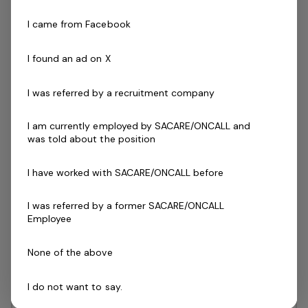
Christie Downs, SA
SACARE
I came from Facebook
I found an ad on X
Posted 17 days ago
Casual Disability Support
I was referred by a recruitment company
Workers - Victor Harbor
I am currently employed by SACARE/ONCALL and
SACARE is a South Australian-owned and
was told about the position
operated organisation leading the way in
providing innovative in-home and
I have worked with SACARE/ONCALL before
supported accommodation care solutions
I was referred by a former SACARE/ONCALL
to a diverse range of clients. Here at
Employee
SACARE, we are seeking…
Read more
None of the above
Casual / Temp
Fleurieu Peninsula, SA
SACARE
I do not want to say.