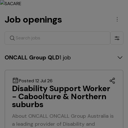
Job openings
Men
Search jobs
Show 
ONCALL Group QLD
1 job
Posted 12 Jul 26
Disability Support Worker
- Caboolture & Northern
suburbs
About ONCALL ONCALL Group Australia is
a leading provider of Disability and