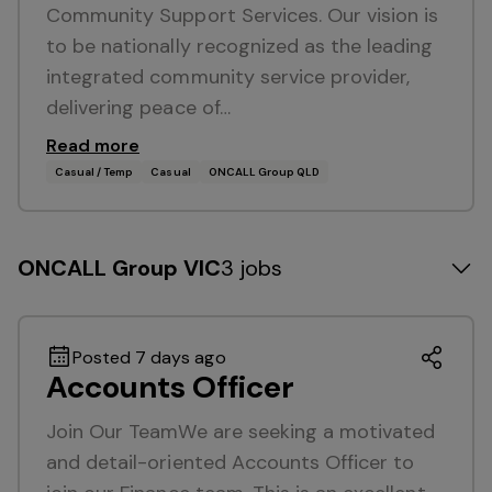
Community Support Services. Our vision is
to be nationally recognized as the leading
integrated community service provider,
delivering peace of…
Read more
Casual / Temp
Casual
ONCALL Group QLD
ONCALL Group VIC
3 jobs
Posted 7 days ago
Accounts Officer
Join Our TeamWe are seeking a motivated
and detail-oriented Accounts Officer to