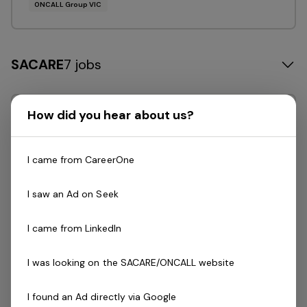
ONCALL Group VIC
SACARE
7 jobs
How did you hear about us?
Posted 10 days ago
Casual Disability Support
Worker
I came from CareerOne
SACARE is a South Australian-owned and
I saw an Ad on Seek
operated organisation leading the way in
providing innovative in-home and
I came from LinkedIn
supported accommodation care solutions
to a diverse range of participants.We are
I was looking on the SACARE/ONCALL website
currently seeking…
I found an Ad directly via Google
Read more