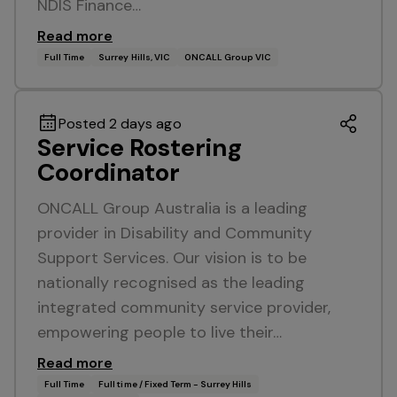
NDIS Finance…
Read more
Full Time
Surrey Hills, VIC
ONCALL Group VIC
Posted 2 days ago
Service Rostering
Coordinator
ONCALL Group Australia is a leading
provider in Disability and Community
Support Services. Our vision is to be
nationally recognised as the leading
integrated community service provider,
empowering people to live their…
Read more
Full Time
Full time / Fixed Term - Surrey Hills